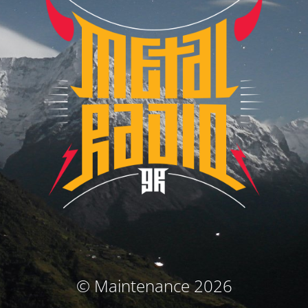
© Maintenance 2026