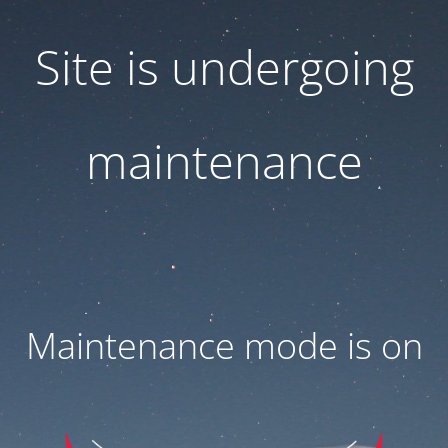
Site is undergoing
maintenance
Maintenance mode is on