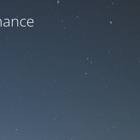
nance