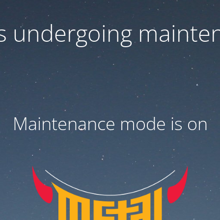
 is undergoing mainte
Maintenance mode is on