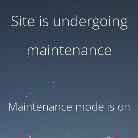
Site is undergoing
maintenance
Maintenance mode is on