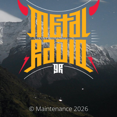
© Maintenance 2026