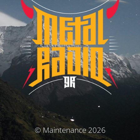
© Maintenance 2026