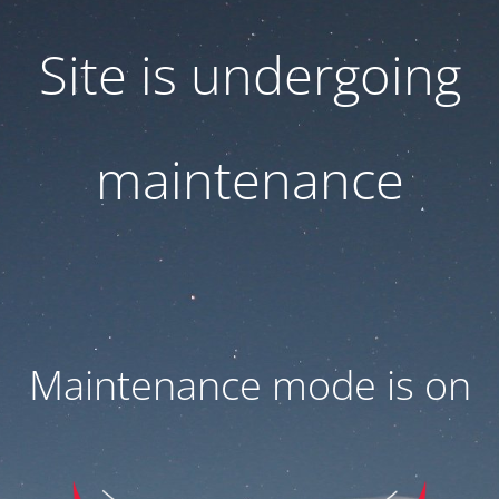
Site is undergoing
maintenance
Maintenance mode is on