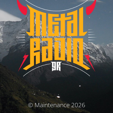
© Maintenance 2026