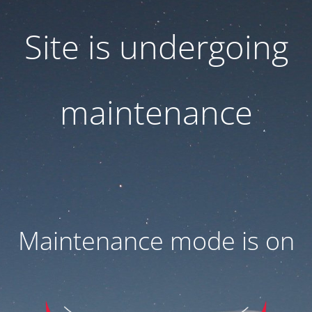
Site is undergoing
maintenance
Maintenance mode is on