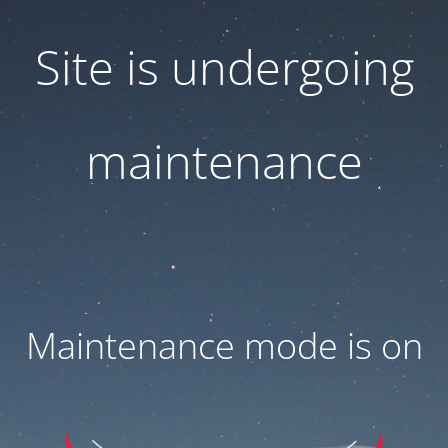
Site is undergoing
maintenance
Maintenance mode is on