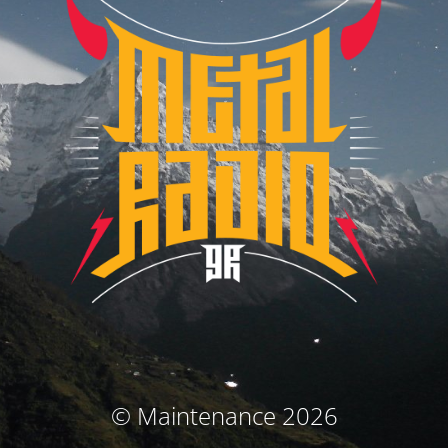
© Maintenance 2026