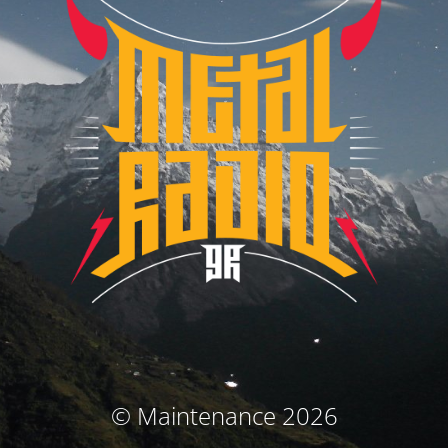
© Maintenance 2026