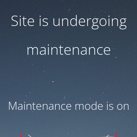
Site is undergoing
maintenance
Maintenance mode is on