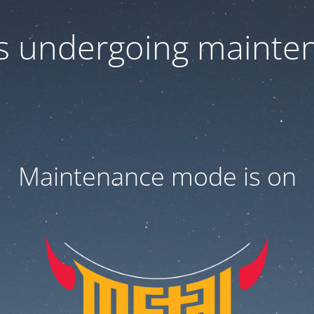
 is undergoing mainte
Maintenance mode is on