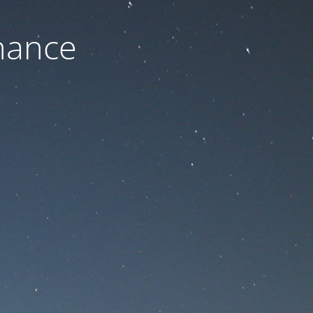
nance