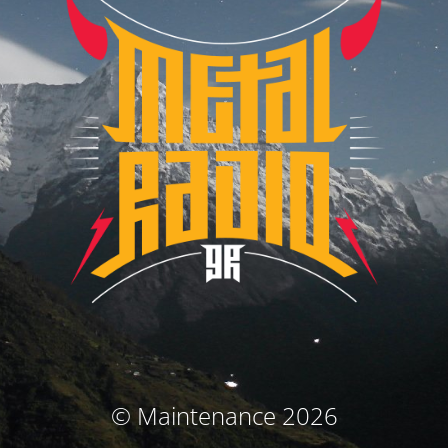
© Maintenance 2026