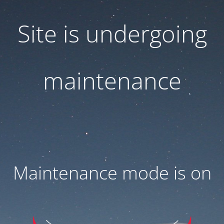
Site is undergoing
maintenance
Maintenance mode is on