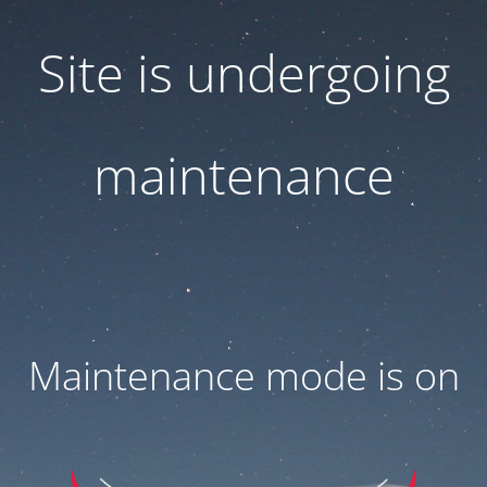
Site is undergoing
maintenance
Maintenance mode is on