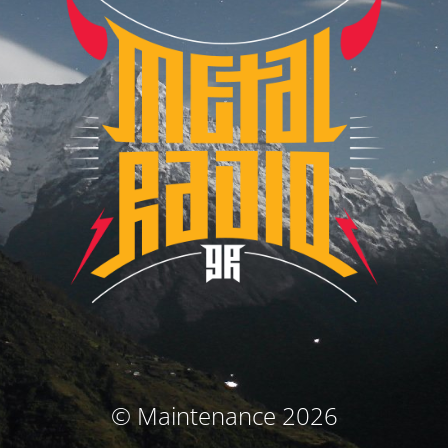
© Maintenance 2026