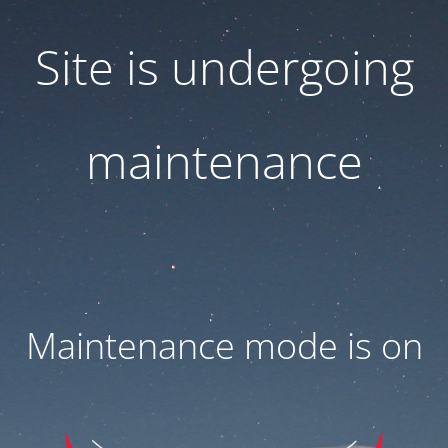
Site is undergoing
maintenance
Maintenance mode is on