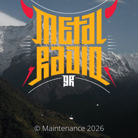
© Maintenance 2026