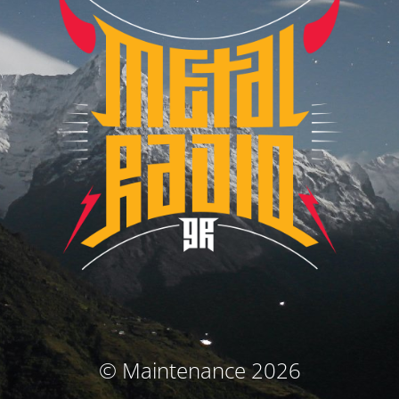
© Maintenance 2026