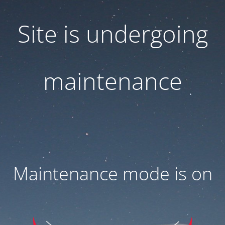
Site is undergoing
maintenance
Maintenance mode is on