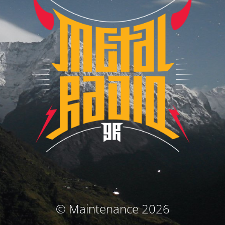
© Maintenance 2026