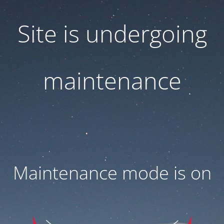
Site is undergoing
maintenance
Maintenance mode is on