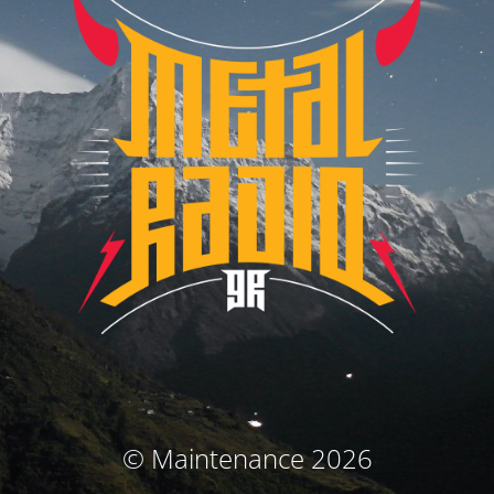
© Maintenance 2026