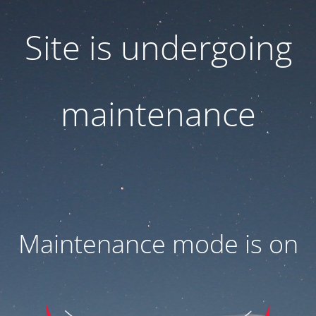
Site is undergoing
maintenance
Maintenance mode is on