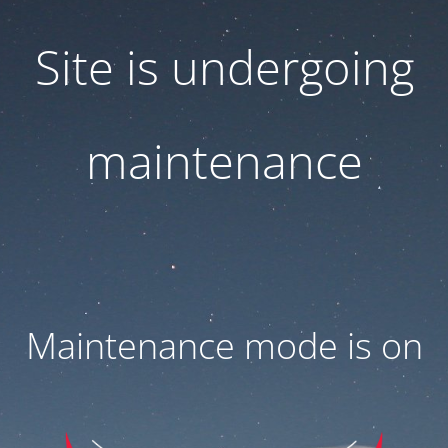
Site is undergoing
maintenance
Maintenance mode is on