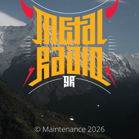
© Maintenance 2026