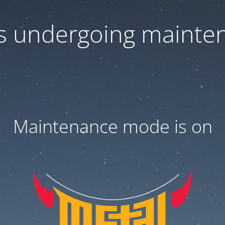
 is undergoing mainte
Maintenance mode is on