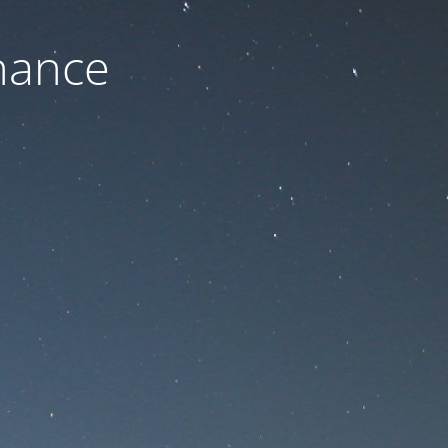
nance