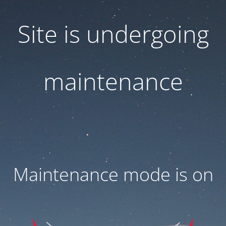
Site is undergoing
maintenance
Maintenance mode is on