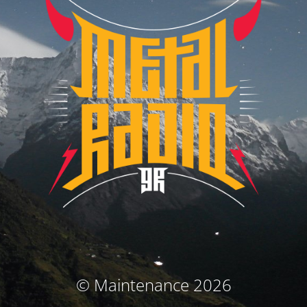
© Maintenance 2026