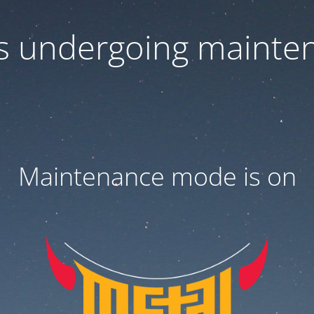
 is undergoing mainte
Maintenance mode is on