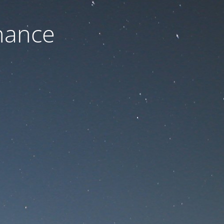
nance