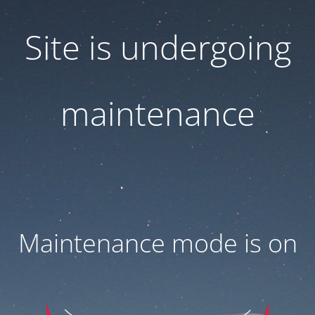
Site is undergoing
maintenance
Maintenance mode is on