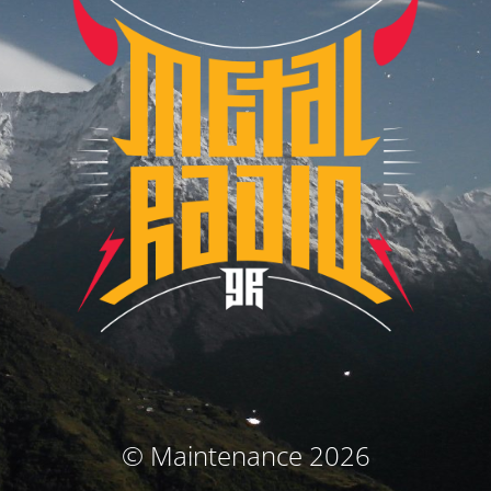
© Maintenance 2026