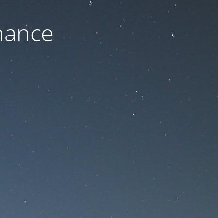
nance