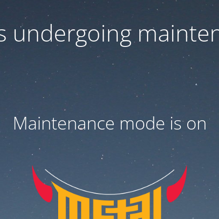
 is undergoing mainte
Maintenance mode is on