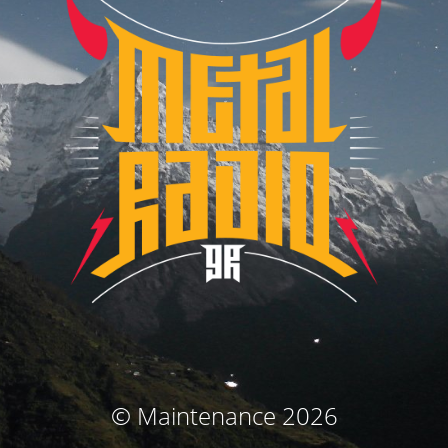
© Maintenance 2026