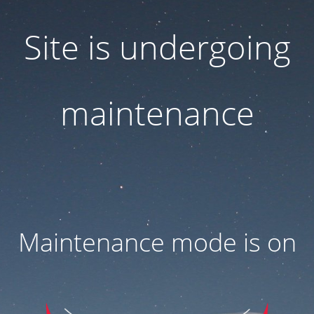
Site is undergoing
maintenance
Maintenance mode is on