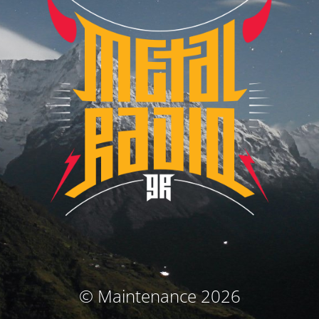
© Maintenance 2026