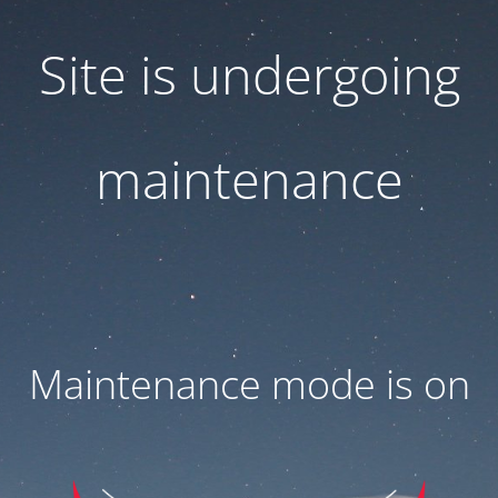
Site is undergoing
maintenance
Maintenance mode is on