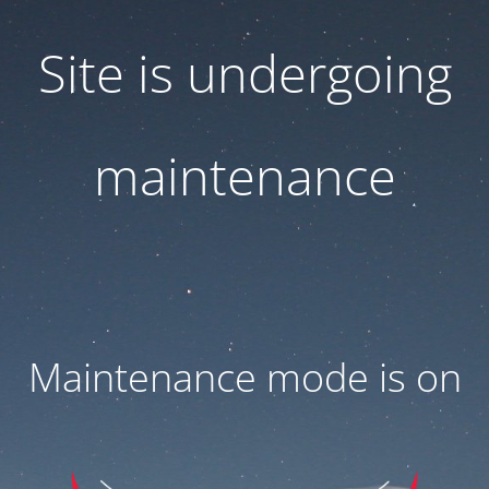
Site is undergoing
maintenance
Maintenance mode is on