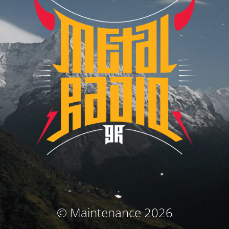
© Maintenance 2026