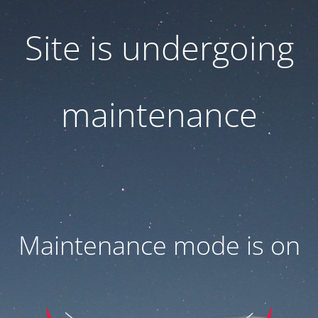
Site is undergoing
maintenance
Maintenance mode is on