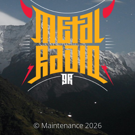
© Maintenance 2026