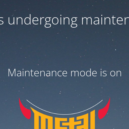
 is undergoing mainte
Maintenance mode is on