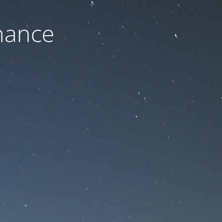
nance