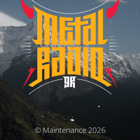
© Maintenance 2026