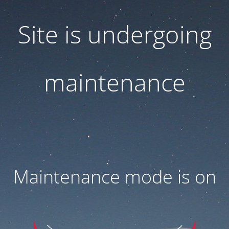
Site is undergoing
maintenance
Maintenance mode is on