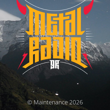
© Maintenance 2026