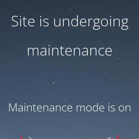
Site is undergoing
maintenance
Maintenance mode is on