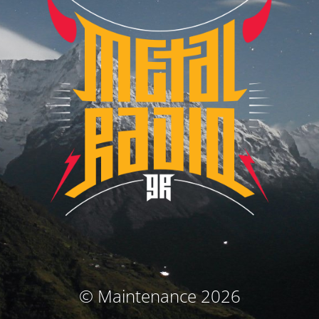
© Maintenance 2026