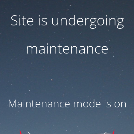
Site is undergoing
maintenance
Maintenance mode is on