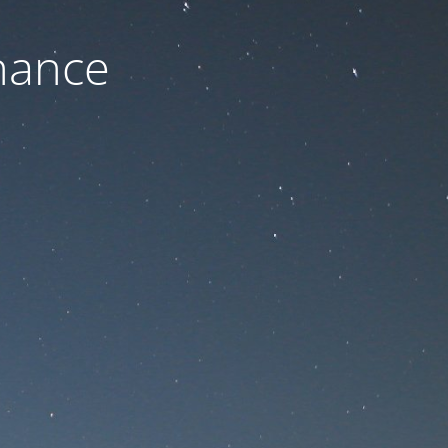
nance