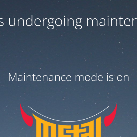
 is undergoing mainte
Maintenance mode is on