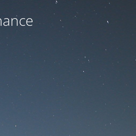
nance