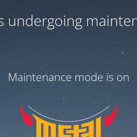
 is undergoing mainte
Maintenance mode is on