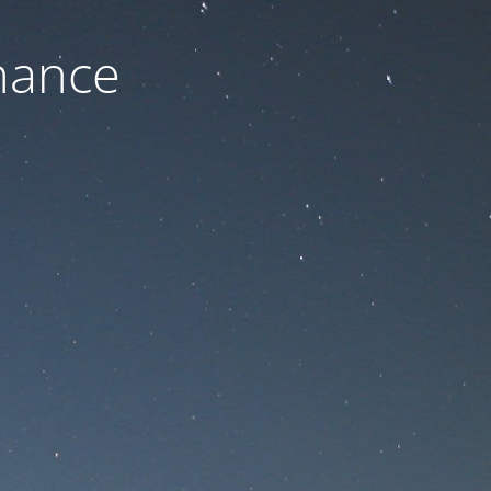
nance