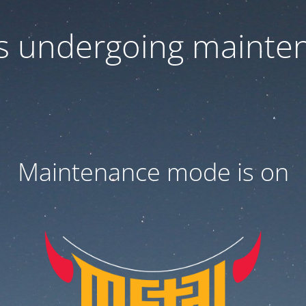
 is undergoing mainte
Maintenance mode is on