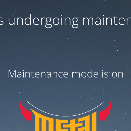
 is undergoing mainte
Maintenance mode is on