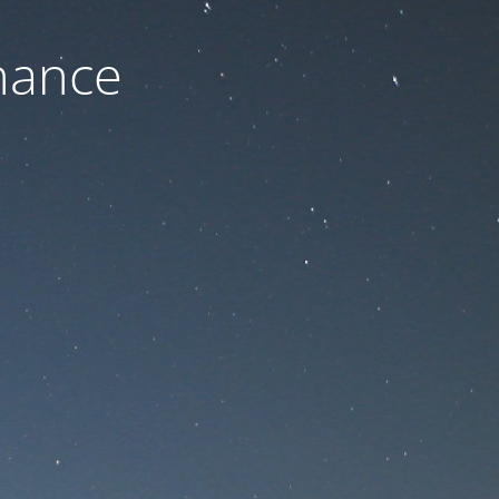
nance