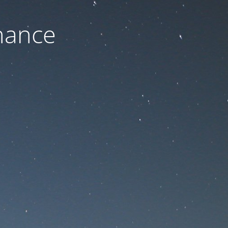
nance