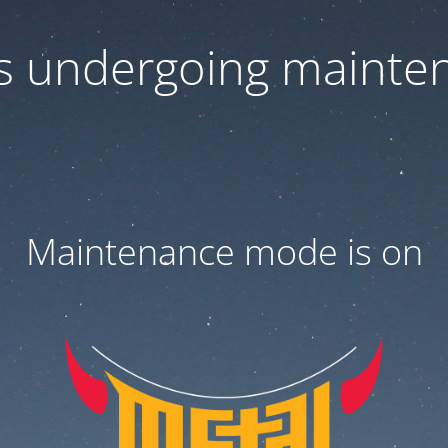
 is undergoing mainte
Maintenance mode is on