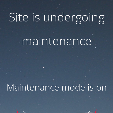
Site is undergoing
maintenance
Maintenance mode is on