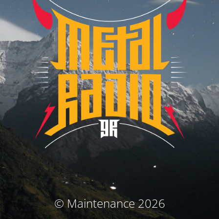
© Maintenance 2026