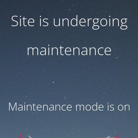
Site is undergoing
maintenance
Maintenance mode is on