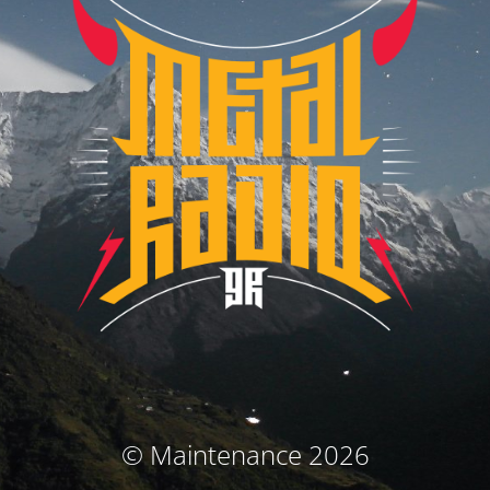
© Maintenance 2026