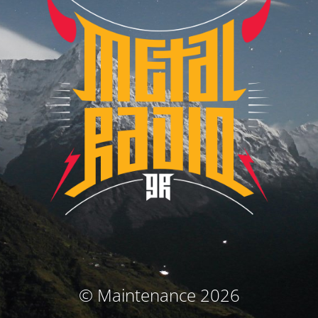
© Maintenance 2026