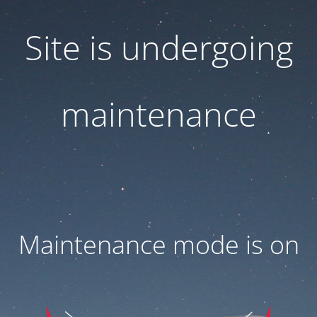
Site is undergoing
maintenance
Maintenance mode is on