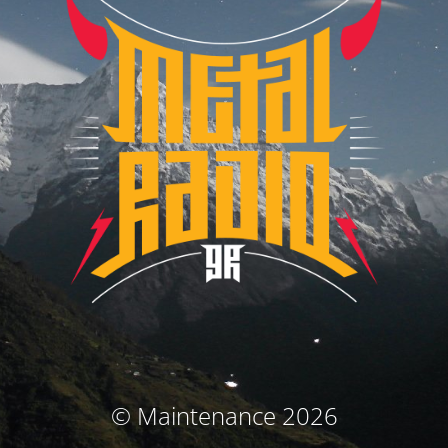
© Maintenance 2026