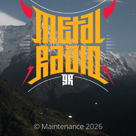
© Maintenance 2026