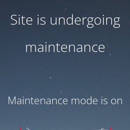
Site is undergoing
maintenance
Maintenance mode is on