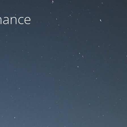
nance