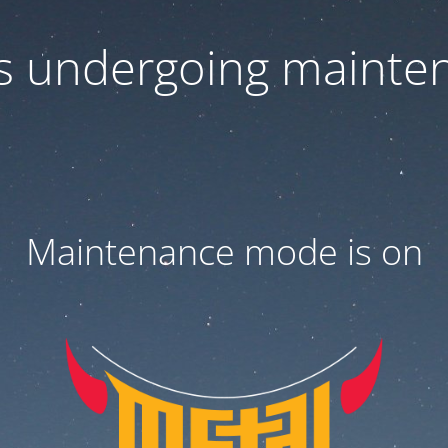
 is undergoing mainte
Maintenance mode is on