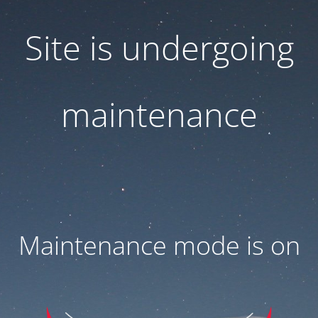
Site is undergoing
maintenance
Maintenance mode is on