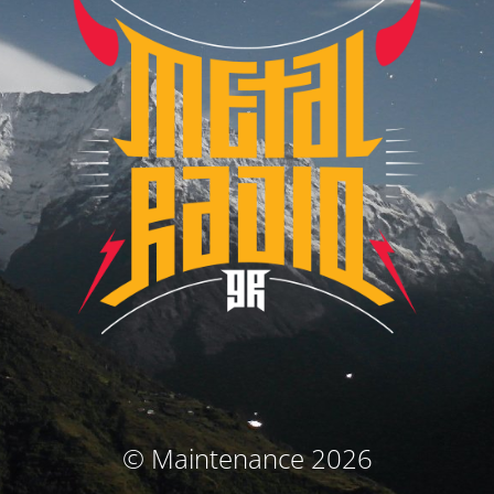
© Maintenance 2026