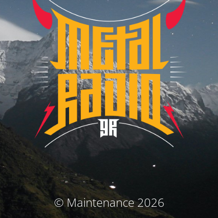
© Maintenance 2026