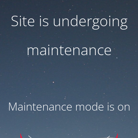
Site is undergoing
maintenance
Maintenance mode is on