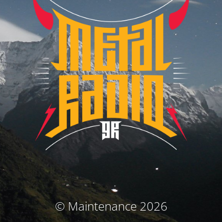
© Maintenance 2026