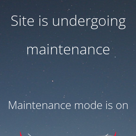
Site is undergoing
maintenance
Maintenance mode is on