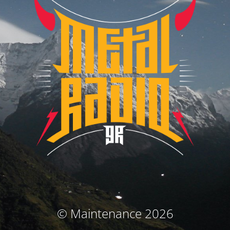
© Maintenance 2026