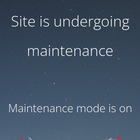
Site is undergoing
maintenance
Maintenance mode is on