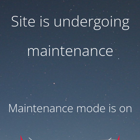
Site is undergoing
maintenance
Maintenance mode is on