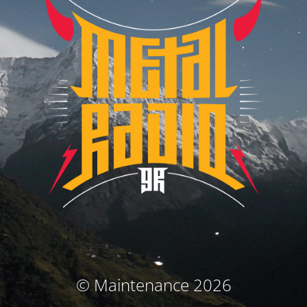
© Maintenance 2026