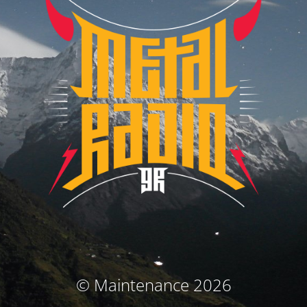
© Maintenance 2026