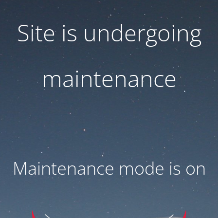
Site is undergoing
maintenance
Maintenance mode is on