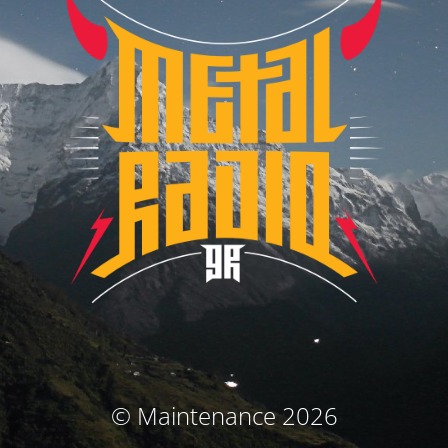
© Maintenance 2026