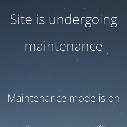
Site is undergoing
maintenance
Maintenance mode is on