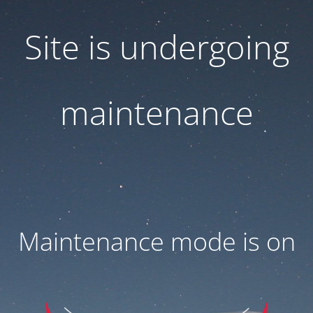
Site is undergoing
maintenance
Maintenance mode is on