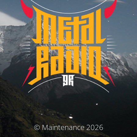
© Maintenance 2026