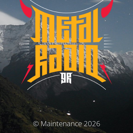
© Maintenance 2026