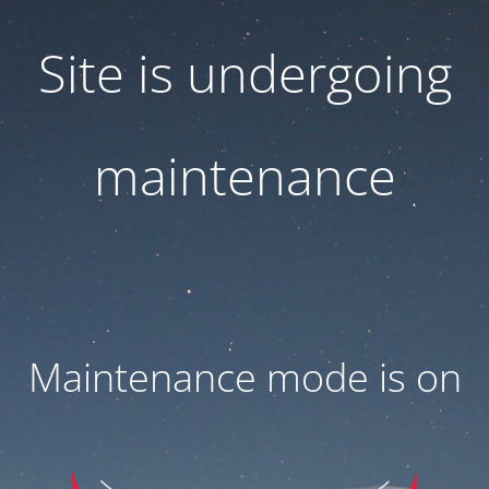
Site is undergoing
maintenance
Maintenance mode is on