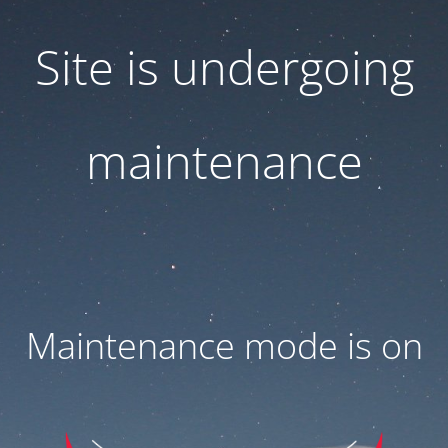
Site is undergoing
maintenance
Maintenance mode is on