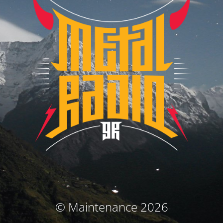
© Maintenance 2026