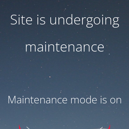
Site is undergoing
maintenance
Maintenance mode is on