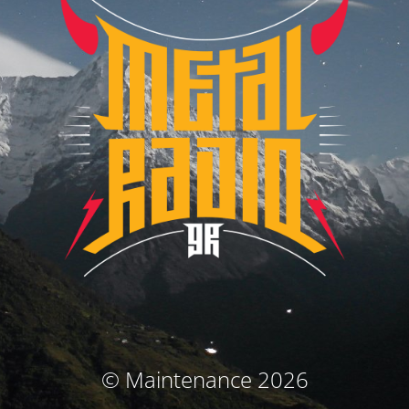
© Maintenance 2026